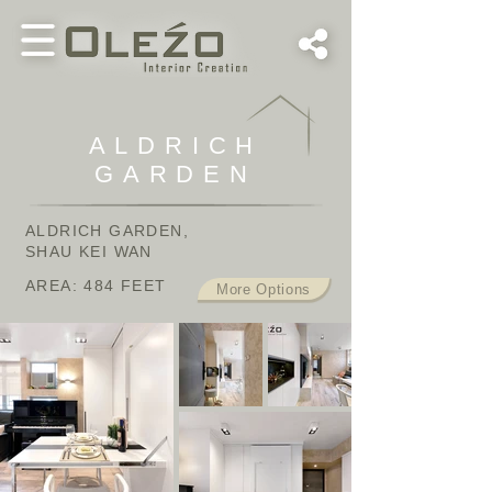
ALDRICH
GARDEN
ALDRICH GARDEN,
SHAU KEI WAN
AREA: 484
FEET
More Options