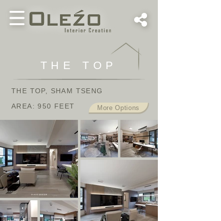
THE TOP
THE TOP, SHAM TSENG
AREA: 950 FEET
More Options