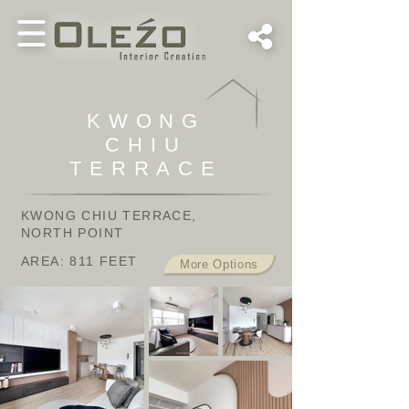
KWONG
CHIU
TERRACE
KWONG CHIU TERRACE,
NORTH POINT
AREA: 811 FEET
More Options