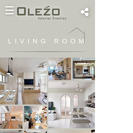
LIVING ROOM