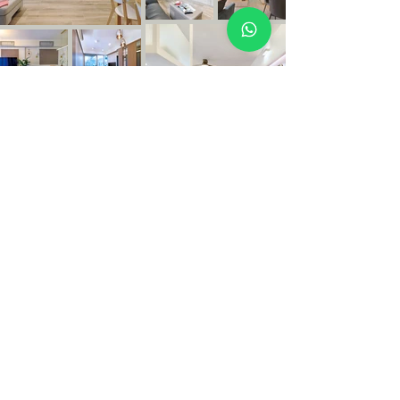
Copyright © 2026 OLEZO DESIGN.