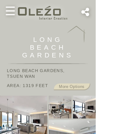
LONG
BEACH
GARDENS
LONG BEACH GARDENS,
TSUEN WAN
AREA: 1319 FEET
More Options