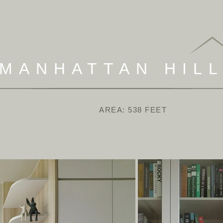
MANHATTAN HIL
AREA: 538 FEET