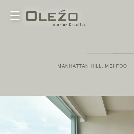
MANHATTAN HILL, MEI FOO