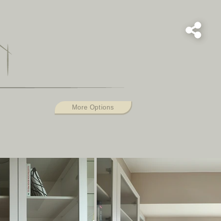
L
More Options