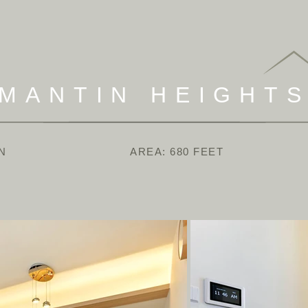
MANTIN HEIGHT
N
AREA: 680 FEET