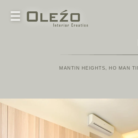
MANTIN HEIGHTS, HO MAN TI