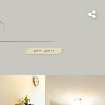
S
More Options