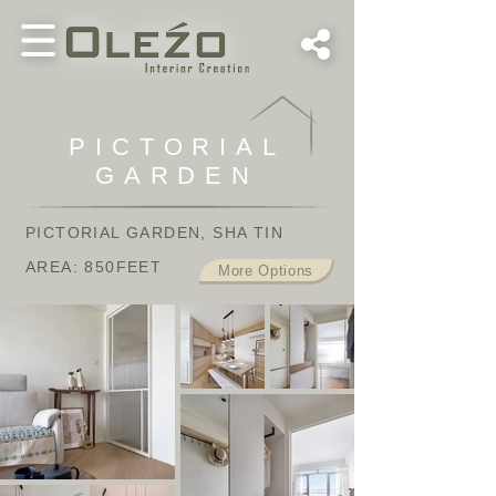
PICTORIAL
GARDEN
PICTORIAL GARDEN
, SHA TIN
AREA: 850FEET
More Options