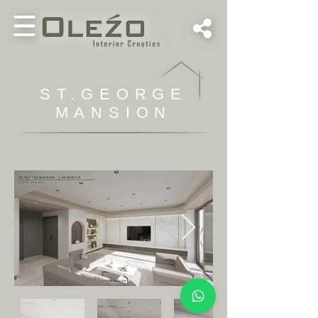
ST.GEORGE
MANSION