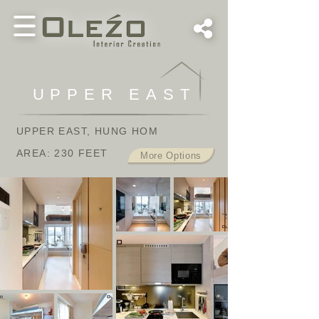
UPPER EAST
UPPER EAST, HUNG HOM
AREA: 230 FEET
More Options