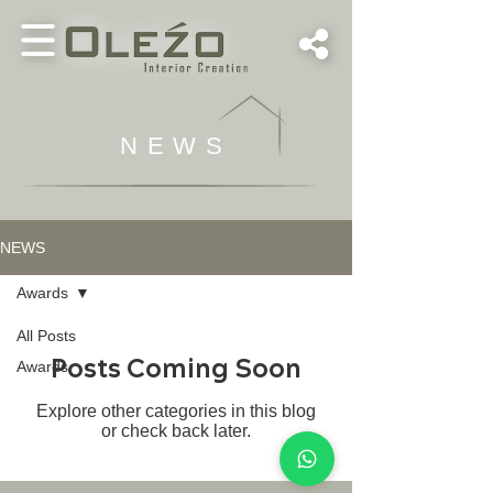
NEWS
NEWS
Awards
All Posts
Posts Coming Soon
Awards
Explore other categories in this blog
or check back later.