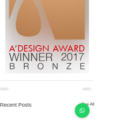
See All
Recent Posts