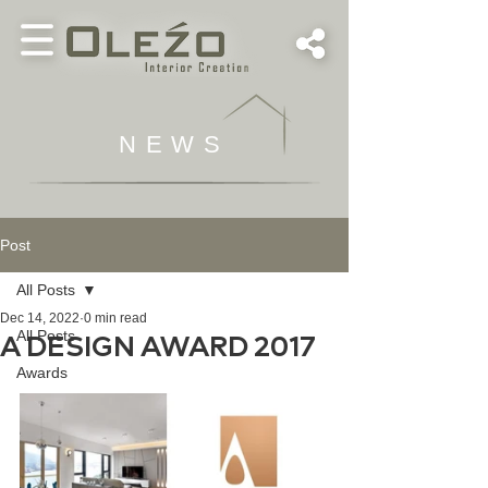
NEWS
Post
All Posts
Dec 14, 2022
0 min read
All Posts
A DESIGN AWARD 2017
Awards