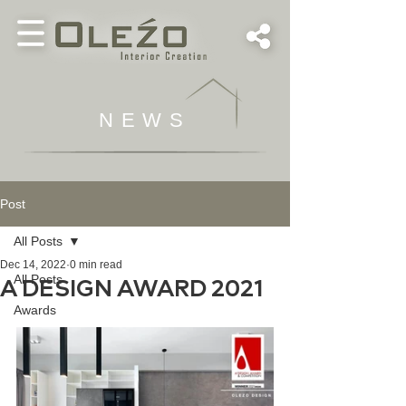
NEWS
Post
All Posts
Dec 14, 2022
0 min read
All Posts
A DESIGN AWARD 2021
Awards