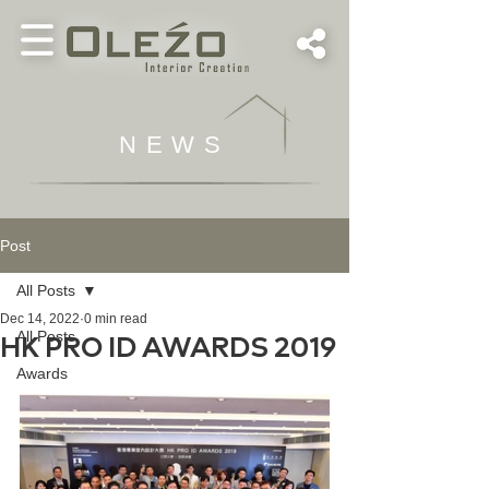
NEWS
Post
All Posts
Dec 14, 2022
0 min read
All Posts
HK PRO ID AWARDS 2019
Awards