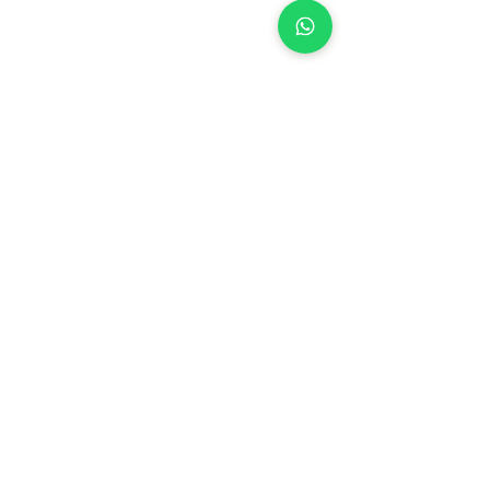
See All
Recent Posts