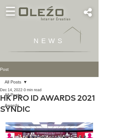
NEWS
Post
All Posts
Dec 14, 2022
0 min read
All Posts
HK PRO ID AWARDS 2021
Awards
SYNDIC