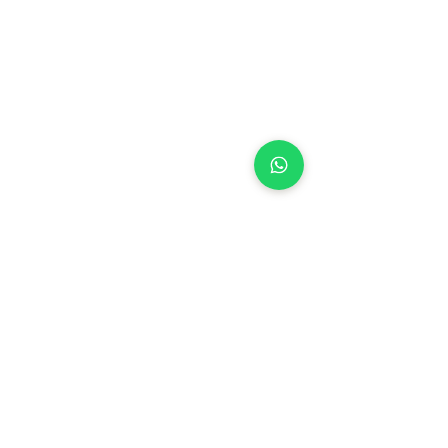
See All
Recent Posts