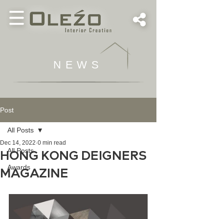
NEWS
Post
All Posts
Dec 14, 2022
0 min read
All Posts
HONG KONG DEIGNERS
Awards
MAGAZINE