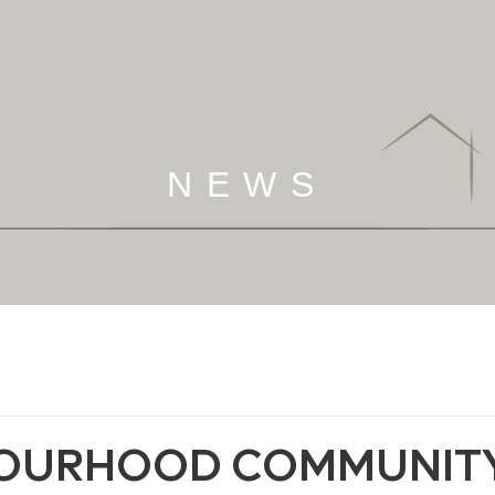
NEWS
OURHOOD COMMUNIT