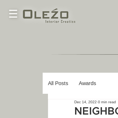
All Posts
Awards
Dec 14, 2022
0 min read
NEIGHB