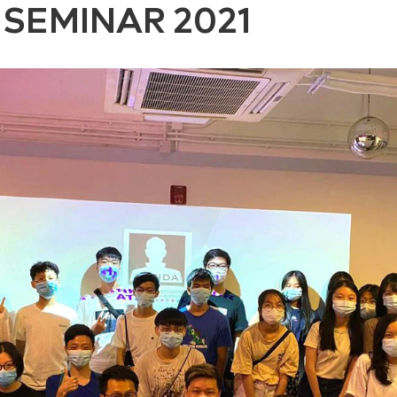
SEMINAR 2021