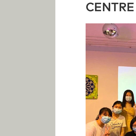
CENTRE 