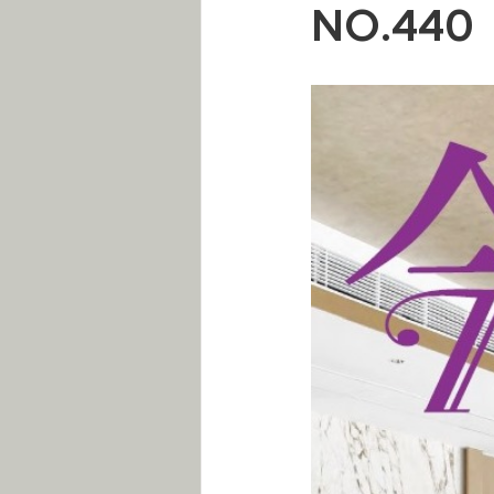
NO.440