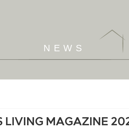
NEWS
 LIVING MAGAZINE 20