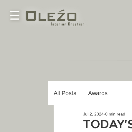
All Posts
Awards
Jul 2, 2024
0 min read
TODAY'S