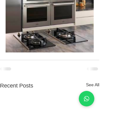
See All
Recent Posts