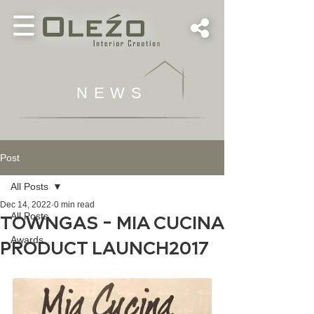
NEWS
Post
All Posts
Dec 14, 2022
0 min read
All Posts
TOWNGAS - MIA CUCINA
Awards
PRODUCT LAUNCH2017